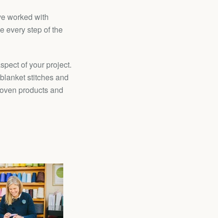
ave worked with
 every step of the
pect of your project.
 blanket stitches and
-woven products and