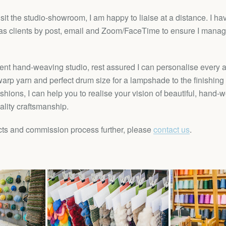
visit the studio-showroom, I am happy to liaise at a distance. I h
s clients by post, email and Zoom/FaceTime to ensure I manage
nt hand-weaving studio, rest assured I can personalise every as
arp yarn and perfect drum size for a lampshade to the finishing
shions, I can help you to realise your vision of beautiful, hand
ality craftsmanship.
ts and commission process further, please
contact us
.