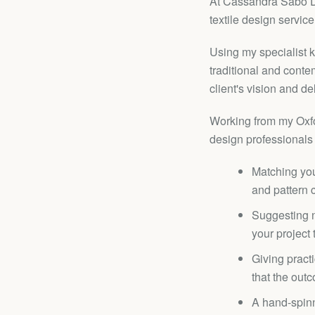
At Cassandra Sabo De
textile design service
Using my specialist 
traditional and contem
client's vision and de
Working from my Oxfor
design professionals 
Matching you
and pattern 
Suggesting n
your project
Giving practi
that the outc
A hand-spinn