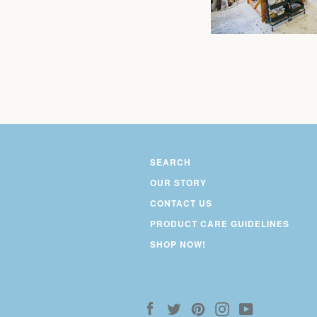
SEARCH
OUR STORY
CONTACT US
PRODUCT CARE GUIDELINES
SHOP NOW!
Facebook
Twitter
Pinterest
Instagram
YouTube