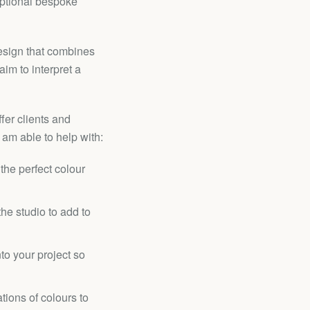
eptional bespoke
esign that combines
aim to interpret a
fer clients and
 am able to help with:
the perfect colour
he studio to add to
nto your project so
tions of colours to