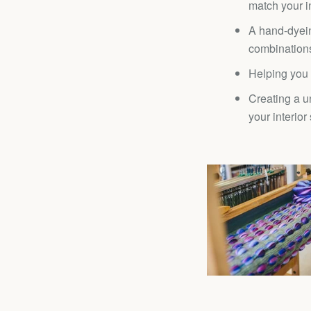
match your in
A hand-dyein
combination
Helping you 
Creating a u
your interior