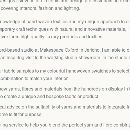
signs I strive to offer clients and design professionals an exc
 covering interiors, fashion and lighting.
knowledge of hand-woven textiles and my unique approach to d
Facebook
Twitter
Pinterest
Instagram
YouTube
porary craft techniques with natural and innovative materials, I 
liver them high quality, luxury products and textiles.
d-based studio at Makespace Oxford in Jericho, I am able to of
an inspiring visit to the working studio-showroom. In the studio I
SEARCH
r fabric samples to my colourful handwoven swatches to select 
AGAIN
combination to match your interior
ew yarns, fibres and materials from the hundreds on display in t
 to create a unique and bespoke fabric or product
cal advice on the suitability of yarns and materials to integrate i
ome is fit for purpose
ing service to help you blend the perfect yarn and fibre combina