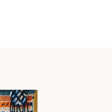
VIEW
CART