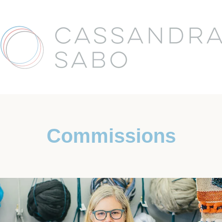
Commissions