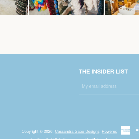
THE INSIDER LIST
Copyright © 2026,
Cassandra Sabo Designs
.
Powered