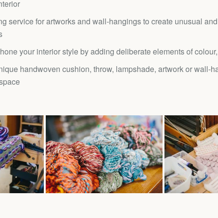
terior
g service for artworks and wall-hangings to create unusual and
s
hone your interior style by adding deliberate elements of colour,
nique handwoven cushion, throw, lampshade, artwork or wall-ha
 space