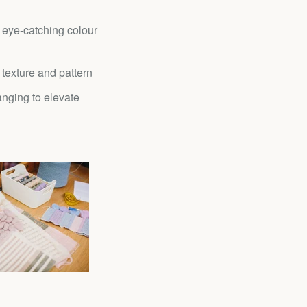
 eye-catching colour
 texture and pattern
nging to elevate