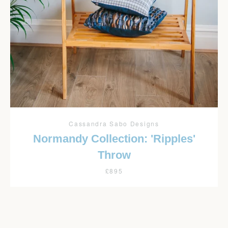
Facebook
Twitter
Pinterest
Instagram
YouTube
SEARCH
AGAIN
Cassandra Sabo Designs
Normandy Collection: 'Ripples'
Throw
£895