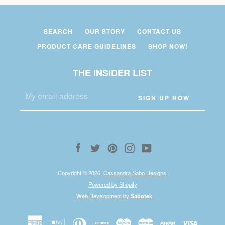
SEARCH
OUR STORY
CONTACT US
PRODUCT CARE GUIDELINES
SHOP NOW!
THE INSIDER LIST
Facebook
Twitter
Pinterest
Instagram
YouTube
Copyright © 2026,
Cassandra Sabo Designs
.
Powered by Shopify
|
Web Development by
Sabotek