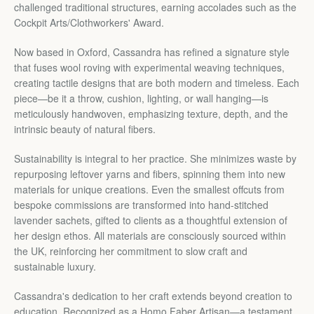
Facebook
Twitter
Pinterest
Instagram
YouTube
challenged traditional structures, earning accolades such as the
Cockpit Arts/Clothworkers' Award.
Now based in Oxford, Cassandra has refined a signature style
that fuses wool roving with experimental weaving techniques,
SEARCH
creating tactile designs that are both modern and timeless. Each
piece—be it a throw, cushion, lighting, or wall hanging—is
AGAIN
meticulously handwoven, emphasizing texture, depth, and the
intrinsic beauty of natural fibers.
Sustainability is integral to her practice. She minimizes waste by
repurposing leftover yarns and fibers, spinning them into new
materials for unique creations. Even the smallest offcuts from
bespoke commissions are transformed into hand-stitched
lavender sachets, gifted to clients as a thoughtful extension of
her design ethos. All materials are consciously sourced within
the UK, reinforcing her commitment to slow craft and
sustainable luxury.
Cassandra's dedication to her craft extends beyond creation to
education. Recognized as a Homo Faber Artisan—a testament