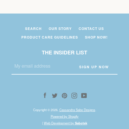
SEARCH
OUR STORY
CONTACT US
PRODUCT CARE GUIDELINES
SHOP NOW!
THE INSIDER LIST
Facebook
Twitter
Pinterest
Instagram
YouTube
Copyright © 2026,
Cassandra Sabo Designs
.
Powered by Shopify
|
Web Development by
Sabotek