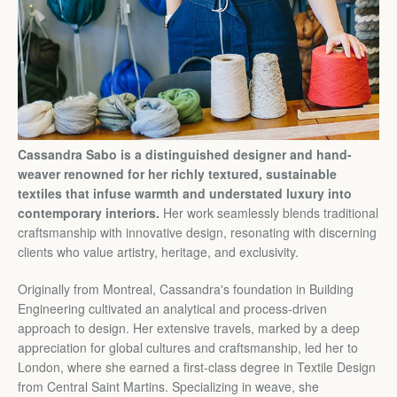
Cassandra Sabo is a distinguished designer and hand-
weaver renowned for her richly textured, sustainable
textiles that infuse warmth and understated luxury into
contemporary interiors.
Her work seamlessly blends traditional
craftsmanship with innovative design, resonating with discerning
clients who value artistry, heritage, and exclusivity.
Originally from Montreal, Cassandra's foundation in Building
Engineering cultivated an analytical and process-driven
approach to design. Her extensive travels, marked by a deep
appreciation for global cultures and craftsmanship, led her to
London, where she earned a first-class degree in Textile Design
from Central Saint Martins. Specializing in weave, she