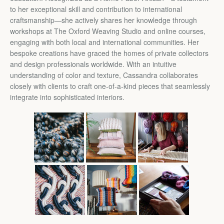
to her exceptional skill and contribution to international
craftsmanship—she actively shares her knowledge through
workshops at The Oxford Weaving Studio and online courses,
engaging with both local and international communities. Her
bespoke creations have graced the homes of private collectors
and design professionals worldwide. With an intuitive
understanding of color and texture, Cassandra collaborates
closely with clients to craft one-of-a-kind pieces that seamlessly
integrate into sophisticated interiors.