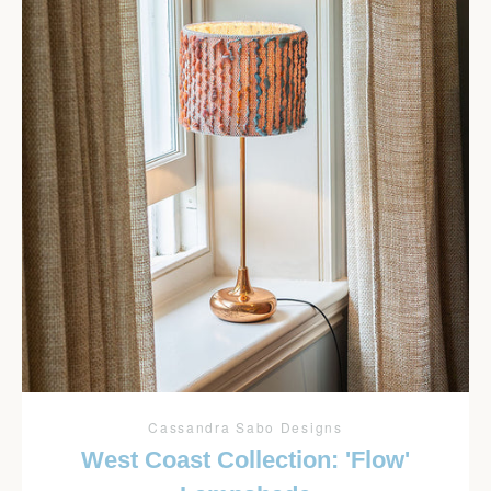
Cassandra Sabo Designs
West Coast Collection: 'Flow'