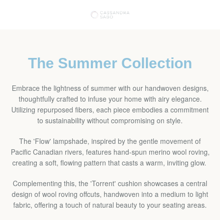
Skip
VIE
to
content
EXPAND
CAR
NAVIGATION
The Summer Collection
Embrace the lightness of summer with our handwoven designs,
thoughtfully crafted to infuse your home with airy elegance.
Utilizing repurposed fibers, each piece embodies a commitment
to sustainability without compromising on style.
The 'Flow' lampshade, inspired by the gentle movement of
Pacific Canadian rivers, features hand-spun merino wool roving,
creating a soft, flowing pattern that casts a warm, inviting glow.
Complementing this, the 'Torrent' cushion showcases a central
design of wool roving offcuts, handwoven into a medium to light
fabric, offering a touch of natural beauty to your seating areas.