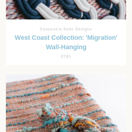
Cassandra Sabo Designs
West Coast Collection: 'Migration'
Wall-Hanging
£795