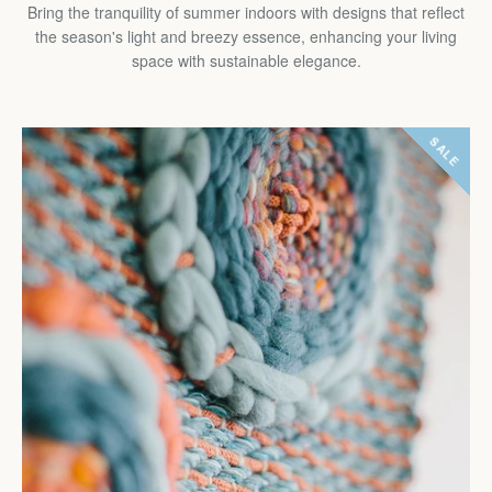
Bring the tranquility of summer indoors with designs that reflect
the season's light and breezy essence, enhancing your living
space with sustainable elegance.
SALE