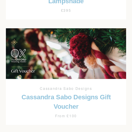
Lampshade
£395
Cassandra Sabo Designs
Cassandra Sabo Designs Gift
Voucher
From £100