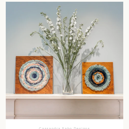
Cassandra Sabo Designs