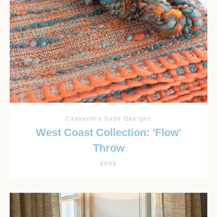
Cassandra Sabo Designs
West Coast Collection: 'Flow'
Throw
£995