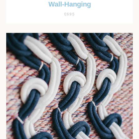
Wall-Hanging
£695