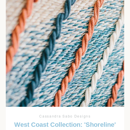
Cassandra Sabo Designs
West Coast Collection: 'Shoreline'