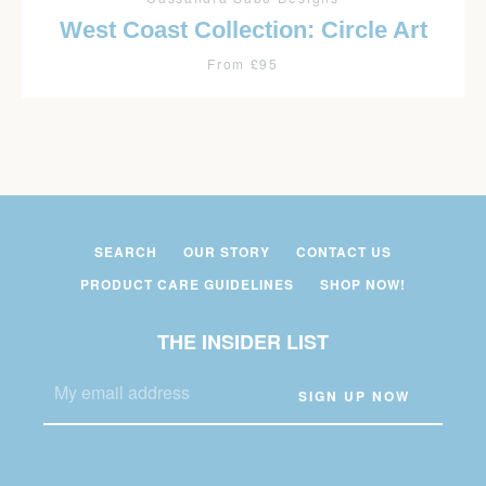
West Coast Collection: Circle Art
From £95
SEARCH
OUR STORY
CONTACT US
PRODUCT CARE GUIDELINES
SHOP NOW!
THE INSIDER LIST