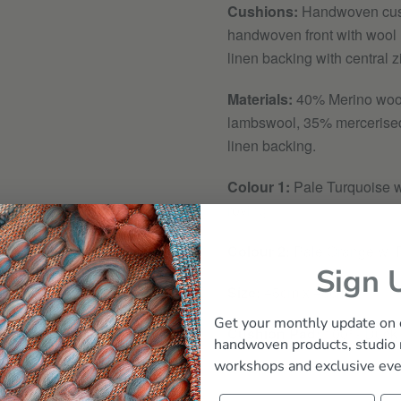
Cushions:
Handwoven cus
handwoven front with wool 
linen backing with central z
Materials:
40
% Merino woo
lambswool, 35% mercerise
linen backing.
Colour 1:
Pale Turquoise w
roving
Colour 2:
Pale Orange w/ P
Sign 
Size:
45cm x 45cm
Get your monthly update on 
Cushion Pad:
100% Duck
handwoven products, studio
workshops and exclusive eve
Product Care Guidelines