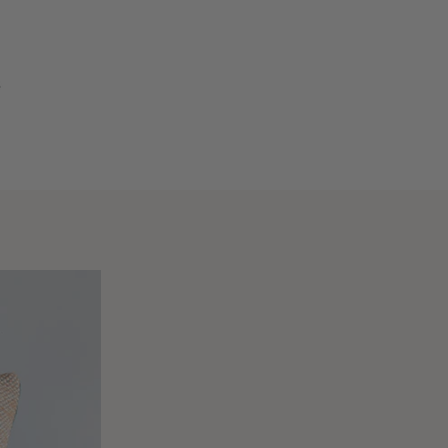
VIEW
CART
XT