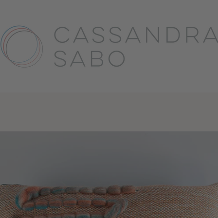
PREVIOUS
NE
Slide
Slide
Slide
Slide
Slide
Slide
Slide
Slide
Slide
Slide
Slide
Slide
Slide
Slide
Slide
Slide
Slide
Slide
Slide
1
2
3
4
5
6
7
8
9
10
11
12
13
14
15
16
17
18
19