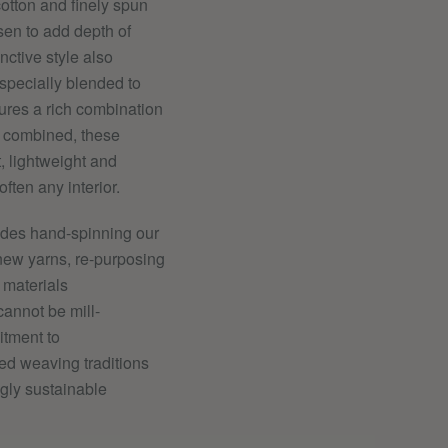
cotton and finely spun
en to add depth of
nctive style also
 specially blended to
ures a rich combination
n combined, these
t, lightweight and
often any interior.
ludes hand-spinning
our
new yarns, re-purposing
 materials
cannot be mill-
itment to
ed weaving traditions
ngly sustainable