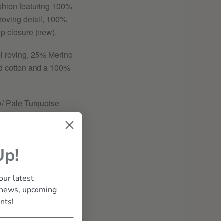
hion featuring 100%
roving detail, 100%
ip closure (new).
l roving, 25% Merino
d cotton and a 100%
/ Pale Turquoise
ale West Coast roving
Up!
our latest
 Down
 news, upcoming
nts!