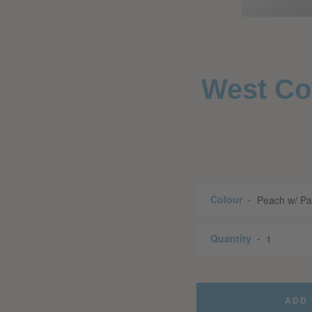
West Coa
Colour
Quantity
ADD 