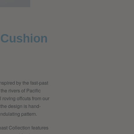
' Cushion
nspired by the fast-past
he rivers of Pacific
roving offcuts from our
 the design is hand-
ndulating pattern.
ast Collection features