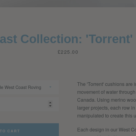
Facebook
Twitter
Pinterest
Instagram
YouTube
st Collection: 'Torrent
Price
£225.00
SEARCH
AGAIN
The 'Torrent' cushions are i
movement of water through t
Canada. Using merino wool 
larger projects, each row in
manipulated to create this u
Each design in our West Co
TO CART