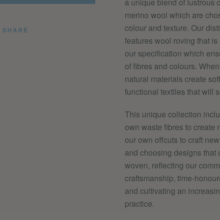
a unique blend of lustrous 
merino wool which are chos
colour and texture. Our disti
SHARE
features wool roving that is
our specification which ens
of fibres and colours. Whe
natural materials create sof
functional textiles that
will s
This unique collection inc
own waste fibres to create 
our own offcuts to craft new
and
choosing designs that 
woven, reflecting our comm
craftsmanship, time-honour
and cultivating an increasi
practice.